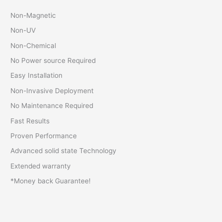
Non-Magnetic
Non-UV
Non-Chemical
No Power source Required
Easy Installation
Non-Invasive Deployment
No Maintenance Required
Fast Results
Proven Performance
Advanced solid state Technology
Extended warranty
*Money back Guarantee!