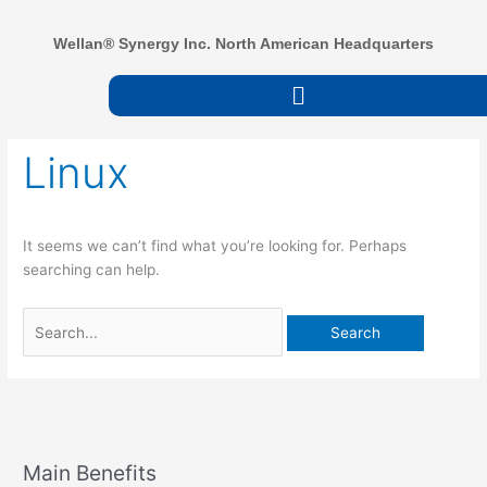
Skip
to
Wellan® Synergy Inc. North American Headquarters
content
Menu
Search
Linux
for:
It seems we can’t find what you’re looking for. Perhaps
searching can help.
Main Benefits